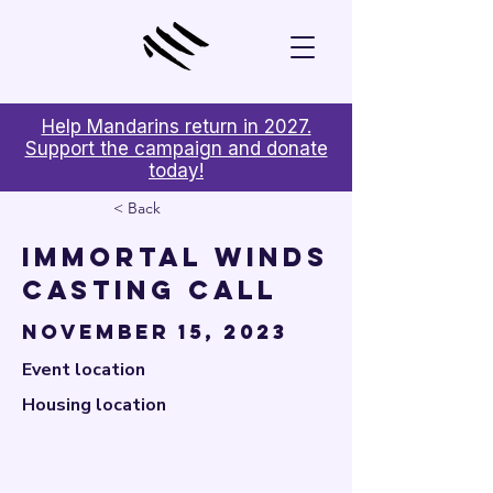

Help Mandarins return in 2027.
Support the campaign and donate
today!
< Back
Immortal Winds
Casting Call
November 15, 2023
Event location
Housing location