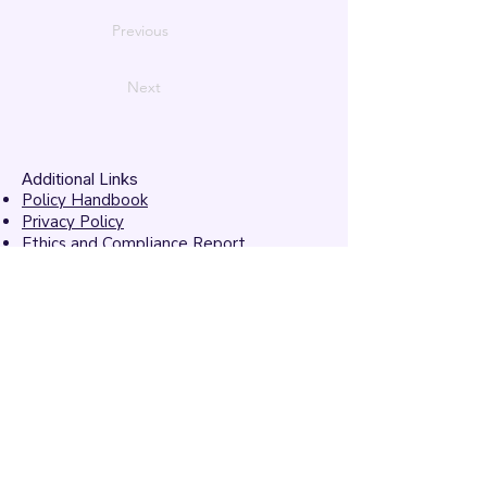
Previous
Next
Additional Links
Policy Handbook
Privacy Policy
Ethics and Compliance Report
Submission Form
Website Feedback
Accessibility Statement
© 2026 by
Mandarins
Performing Arts