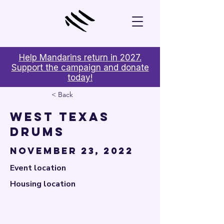

Help Mandarins return in 2027.
Support the campaign and donate
today!
< Back
West Texas
Drums
November 23, 2022
Event location
Housing location