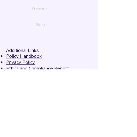
Previous
Next
Additional Links
Policy Handbook
Privacy Policy
Ethics and Compliance Report
Submission Form
Website Feedback
Accessibility Statement
© 2026 by
Mandarins
Performing Arts