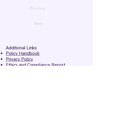
Previous
Next
Additional Links
Policy Handbook
Privacy Policy
Ethics and Compliance Report
Submission Form
Website Feedback
Accessibility Statement
© 2026 by
Mandarins
Performing Arts