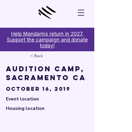

Help Mandarins return in 2027.
Support the campaign and donate
today!
< Back
Audition Camp,
Sacramento CA
October 16, 2019
Event location
Housing location