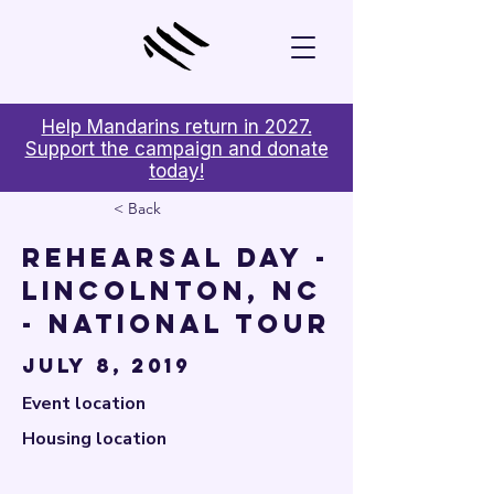

Help Mandarins return in 2027.
Support the campaign and donate
today!
< Back
Rehearsal Day -
Lincolnton, NC
- National Tour
July 8, 2019
Event location
Housing location