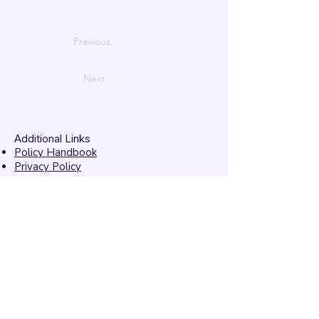
Previous
Next
Additional Links
Policy Handbook
Privacy Policy
Ethics and Compliance Report
Submission Form
Website Feedback
Accessibility Statement
© 2026 by
Mandarins
Performing Arts