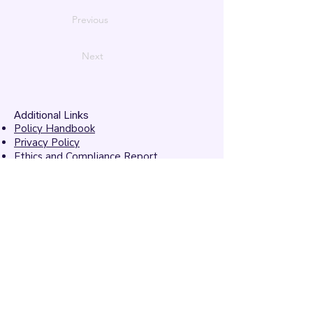
Previous
Next
Additional Links
Policy Handbook
Privacy Policy
Ethics and Compliance Report
Submission Form
Website Feedback
Accessibility Statement
© 2026 by
Mandarins
Performing Arts