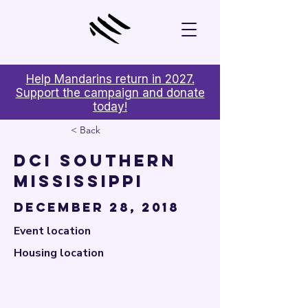

Help Mandarins return in 2027.
Support the campaign and donate
today!
< Back
DCI Southern
Mississippi
December 28, 2018
Event location
Housing location