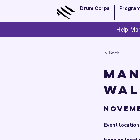
Drum Corps
Progra
Help Man
< Back
Man
Wal
Novemb
Event location