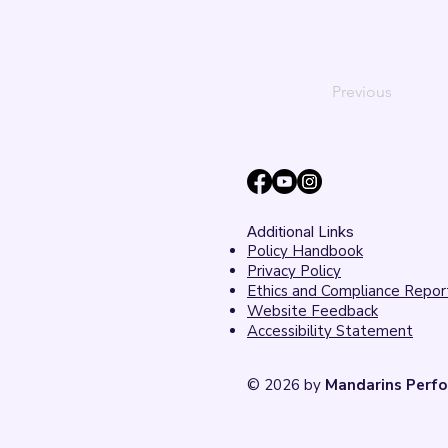
Previous
Additional Links
Policy Handbook
Privacy Policy
Ethics and Compliance Repor
Website Feedback
Accessibility Statement
© 2026 by
Mandarins Perfo