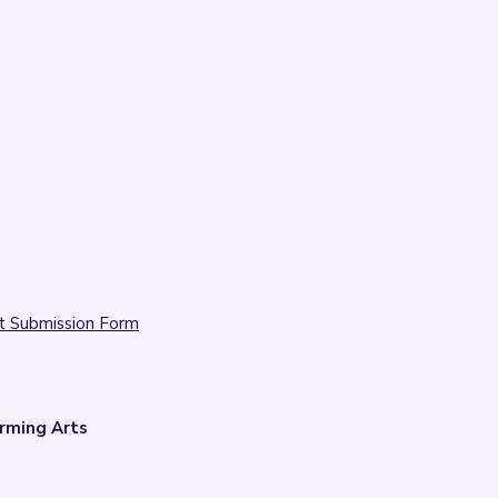
t Submission Form
rming Arts