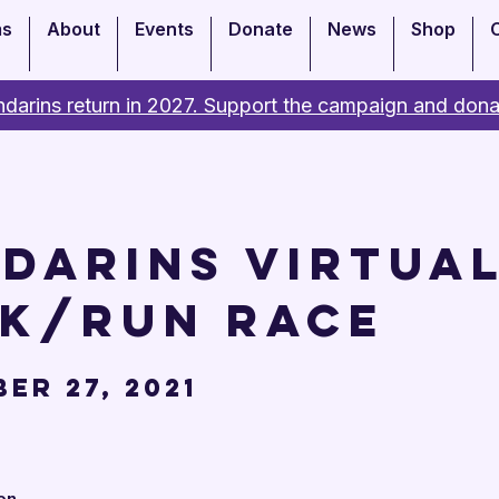
ms
About
Events
Donate
News
Shop
darins return in 2027. Support the campaign and dona
darins Virtual
k/Run Race
er 27, 2021