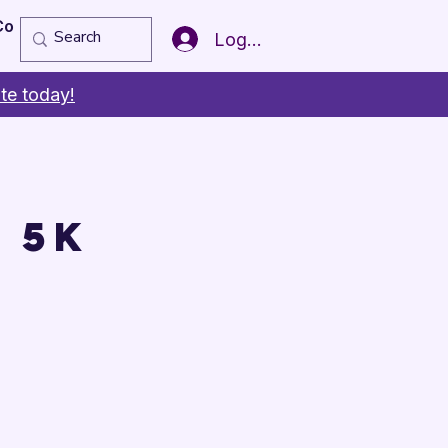
Copy of Member of the Year
More
Log In
te today!
 5K