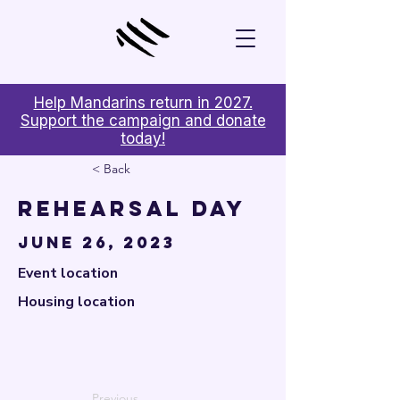

Help Mandarins return in 2027.
Support the campaign and donate
today!
< Back
Rehearsal Day
June 26, 2023
Event location
Housing location
Previous