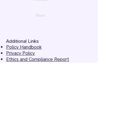
Next
Additional Links
Policy Handbook
Privacy Policy
Ethics and Compliance Report
Submission Form
Website Feedback
Accessibility Statement
© 2026 by
Mandarins
Performing Arts