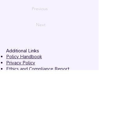
Previous
Next
Additional Links
Policy Handbook
Privacy Policy
Ethics and Compliance Report
Submission Form
Website Feedback
Accessibility Statement
© 2026 by
Mandarins
Performing Arts