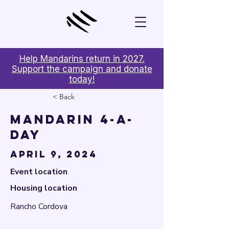

Help Mandarins return in 2027.
Support the campaign and donate
today!
< Back
Mandarin 4-A-
Day
April 9, 2024
Event location
Housing location
Rancho Cordova