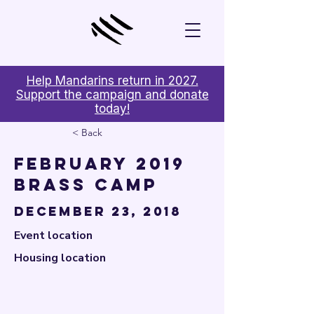

Help Mandarins return in 2027.
Support the campaign and donate
today!
< Back
February 2019
Brass Camp
December 23, 2018
Event location
Housing location