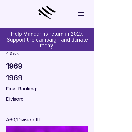
Help Mandarins return in 2027.
Support the campaign and donate
today!
< Back
1969
1969
Final Ranking:
Divison:
A60/Division III