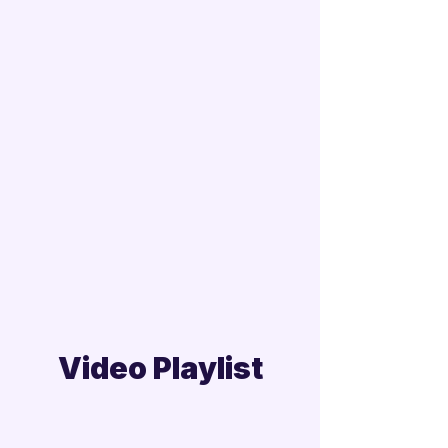
Video Playlist