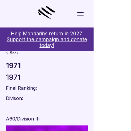
Help Mandarins return in 2027.
Support the campaign and donate
today!
< Back
1971
1971
Final Ranking:
Divison:
A60/Division III