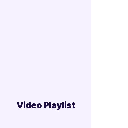
Video Playlist