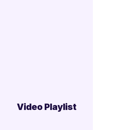
Video Playlist