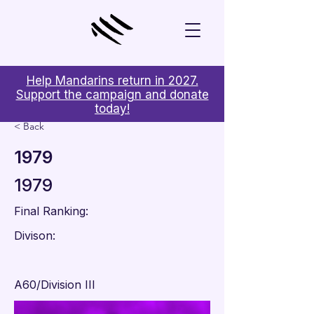
Help Mandarins return in 2027.
Support the campaign and donate
today!
< Back
1979
1979
Final Ranking:
Divison:
A60/Division III