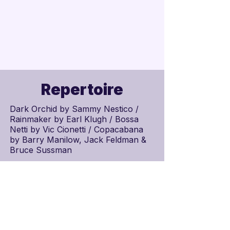
Repertoire
Dark Orchid by
Sammy Nestico
/
Rainmaker by
Earl Klugh
/ Bossa
Netti by Vic Cionetti / Copacabana
by
Barry Manilow
,
Jack Feldman
&
Bruce Sussman
Schedule
Scores