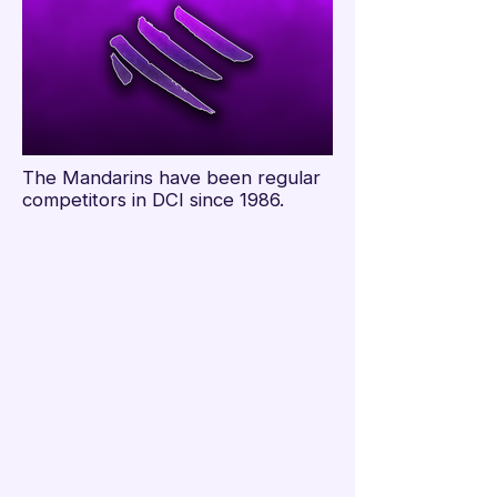

The Mandarins have been regular
competitors in DCI since 1986.