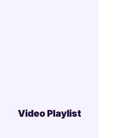
Video Playlist