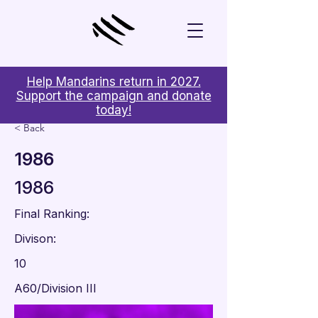
Help Mandarins return in 2027.
Support the campaign and donate
today!
< Back
1986
1986
Final Ranking:
Divison:
10
A60/Division III