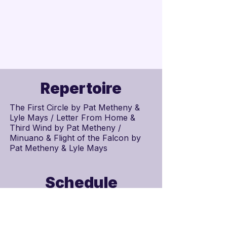
Repertoire
The First Circle by
Pat Metheny
&
Lyle Mays
/ Letter From Home &
Third Wind by Pat Metheny /
Minuano & Flight of the Falcon by
Pat Metheny & Lyle Mays
Schedule
Scores