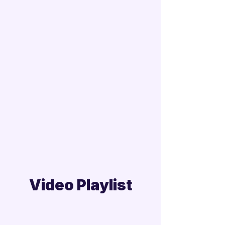
Video Playlist