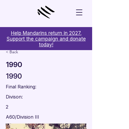
Help Mandarins return in 2027.
Support the campaign and donate
today!
< Back
1990
1990
Final Ranking:
Divison:
2
A60/Division III