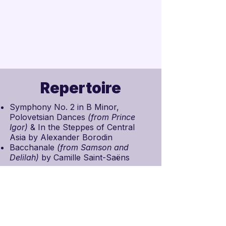
Repertoire
Symphony No. 2 in B Minor,
Polovetsian Dances
(from
Prince
Igor
)
& In the Steppes of Central
Asia by
Alexander Borodin
Bacchanale
(from
Samson and
Delilah
)
by
Camille Saint-Saëns
Schedule