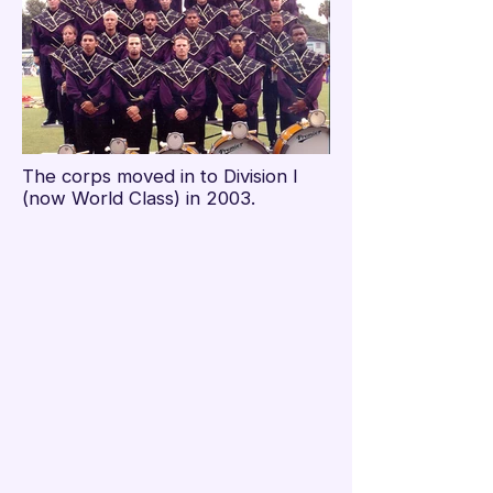

The corps moved in to Division I
(now World Class) in 2003.