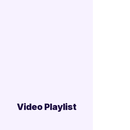
Video Playlist