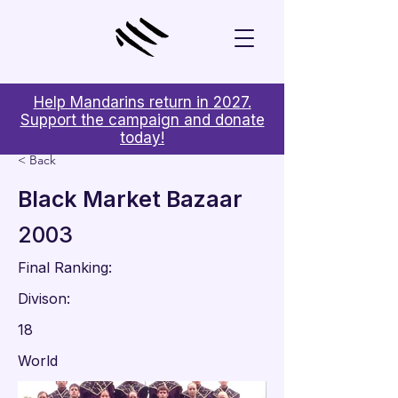
Help Mandarins return in 2027.
Support the campaign and donate
today!
< Back
Black Market Bazaar
2003
Final Ranking:
Divison:
18
World