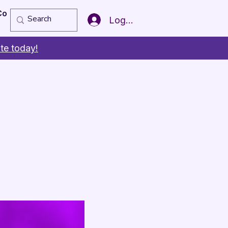
Copy of Member of the Year
More
Log In
te today!