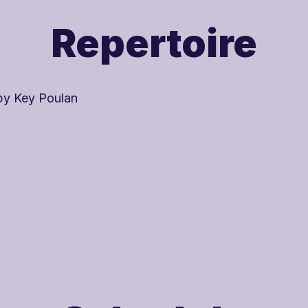

Repertoire
by Key Poulan