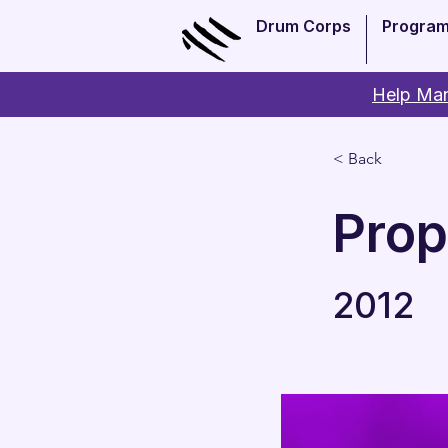
Drum Corps
Progra
Help Man
< Back
Pro
2012