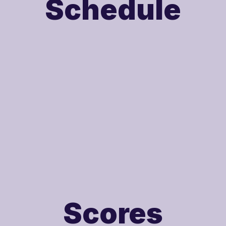
Schedule
Scores