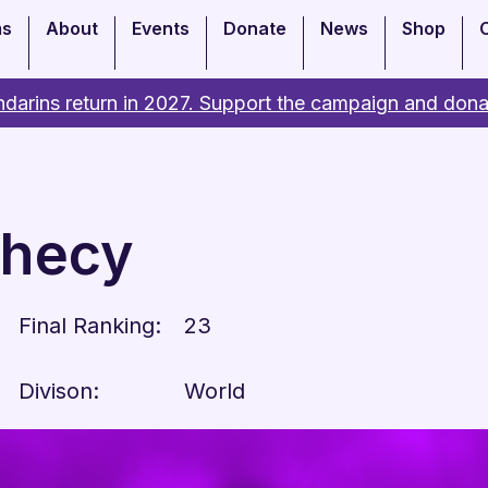
ms
About
Events
Donate
News
Shop
darins return in 2027. Support the campaign and dona
phecy
Final Ranking:
23
Divison:
World