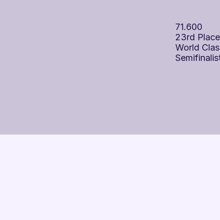
71.600
23rd Place
World Clas
Semifinalis