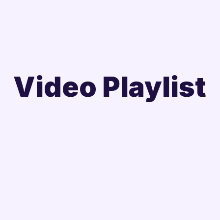
Video Playlist