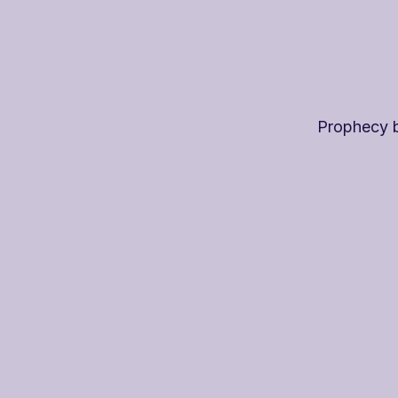
Prophecy 