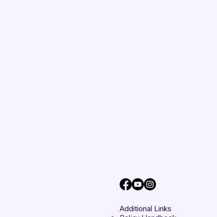
Additional Links