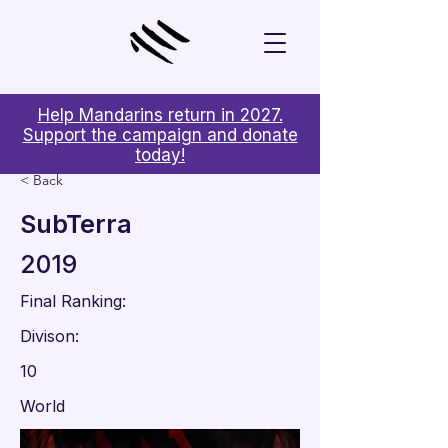
Help Mandarins return in 2027.
Support the campaign and donate
today!
< Back
SubTerra
2019
Final Ranking:
Divison:
10
World