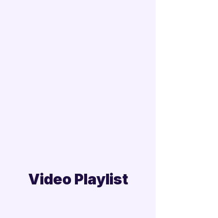
Video Playlist