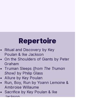
Repertoire
Ritual and Discovery by
Key
Poulan
& Ike Jackson
On the Shoulders of Giants by
Peter
Graham
Truman Sleeps
(from
The Truman
Show
)
by
Philip Glass
Allure by Key Poulan
Run, Boy, Run by
Yoann Lemoine
&
Ambroise Willaume
Sacrifice by Key Poulan & Ike
Jackson