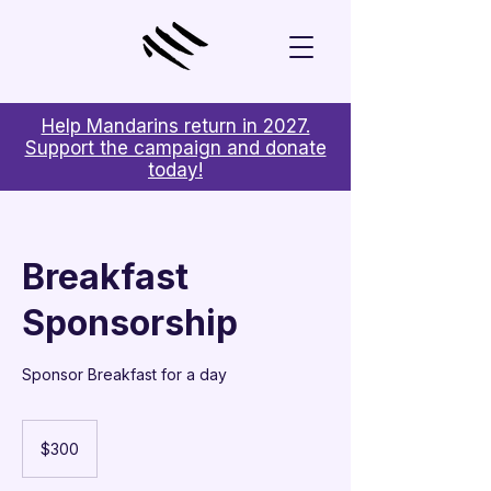
Help Mandarins return in 2027.
Support the campaign and donate
today!
Breakfast
Sponsorship
Sponsor Breakfast for a day
300
US
$300
dollars