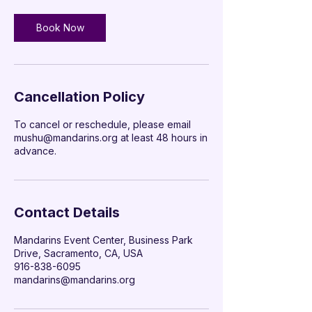

Book Now
Cancellation Policy
To cancel or reschedule, please email
mushu@mandarins.org at least 48 hours in
advance.
Contact Details
Mandarins Event Center, Business Park
Drive, Sacramento, CA, USA
‭916-838-6095‬
mandarins@mandarins.org