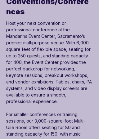

Conventions/Confere
nces
Host your next convention or 
professional conference at the 
Mandarins Event Center, Sacramento’s 
premier multipurpose venue. With 6,000 
square feet of flexible space, seating for 
up to 250 guests, and standing capacity 
for 400, the Event Center provides the 
perfect backdrop for networking, 
keynote sessions, breakout workshops, 
and vendor exhibitions. Tables, chairs, PA 
systems, and video display screens are 
available to ensure a smooth, 
professional experience.
For smaller conferences or training 
sessions, our 3,000-square-foot Multi-
Use Room offers seating for 80 and 
standing capacity for 150, with music 