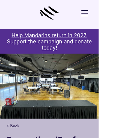
Help Mandarins return in 2027.
Support the campaign and donate
today!
< Back