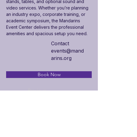
stands, tables, and optional sound and 
video services. Whether you’re planning 
an industry expo, corporate training, or 
academic symposium, the Mandarins 
Event Center delivers the professional 
amenities and spacious setup you need.
Contact
events@mand
arins.org
Book Now
Previous
Next
Additional Links