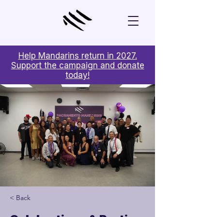
Help Mandarins return in 2027.
Support the campaign and donate
today!
< Back