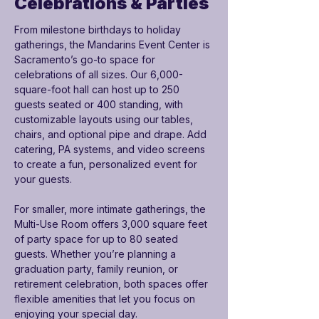

Celebrations & Parties
From milestone birthdays to holiday 
gatherings, the Mandarins Event Center is 
Sacramento’s go-to space for 
celebrations of all sizes. Our 6,000-
square-foot hall can host up to 250 
guests seated or 400 standing, with 
customizable layouts using our tables, 
chairs, and optional pipe and drape. Add 
catering, PA systems, and video screens 
to create a fun, personalized event for 
your guests.
For smaller, more intimate gatherings, the 
Multi-Use Room offers 3,000 square feet 
of party space for up to 80 seated 
guests. Whether you’re planning a 
graduation party, family reunion, or 
retirement celebration, both spaces offer 
flexible amenities that let you focus on 
enjoying your special day.