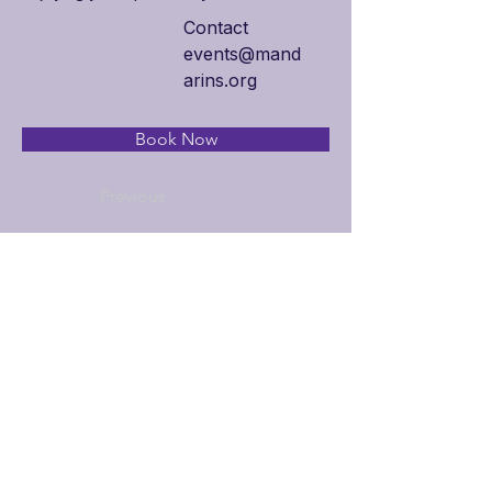
Contact
events@mand
arins.org
Book Now
Previous
Next
Additional Links
Policy Handbook
Privacy Policy
Ethics and Compliance Report
Submission Form
Website Feedback
Accessibility Statement