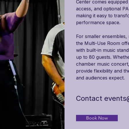

Center comes equipped wi
access, and optional PA
making it easy to transf
performance space.
For smaller ensembles, r
the Multi-Use Room offe
with built-in music stan
up to 80 guests. Whether
chamber music concert, 
provide flexibility and t
and audiences expect.
Contact
events
Book Now