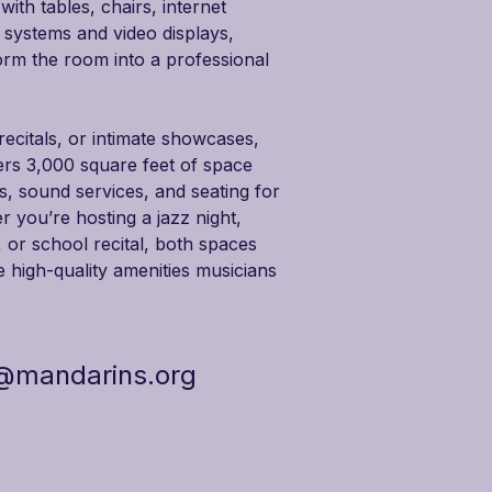
th tables, chairs, internet 
 systems and video displays, 
orm the room into a professional 
ecitals, or intimate showcases, 
rs 3,000 square feet of space 
ds, sound services, and seating for 
 you’re hosting a jazz night, 
or school recital, both spaces 
he high-quality amenities musicians 
@mandarins.org