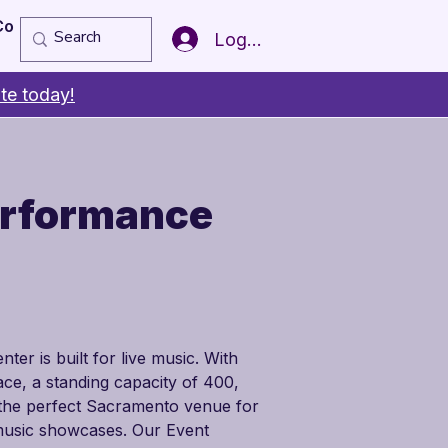
Copy of Member of the Year
More
Log In
te today!
erformance
er is built for live music. With 
ce, a standing capacity of 400, 
s the perfect Sacramento venue for 
 music showcases. Our Event 