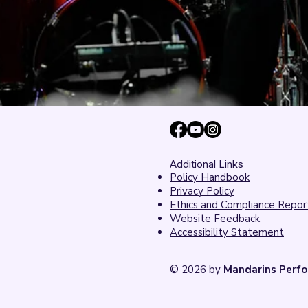
Additional Links
Policy Handbook
Privacy Policy
Ethics and Compliance Repor
Website Feedback
Accessibility Statement
© 2026 by
Mandarins Perfo