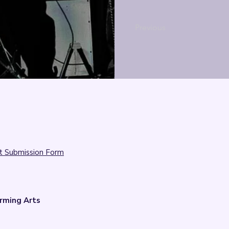
Previous
t Submission Form
rming Arts