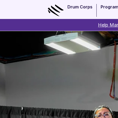
Drum Corps
Progra
Help Man