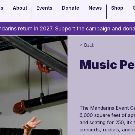
ms
About
Events
Donate
News
Shop
darins return in 2027. Support the campaign and dona
< Back
Music P
The Mandarins Event Cent
6,000 square feet of spa
and seating for 250, it’
concerts, recitals, and