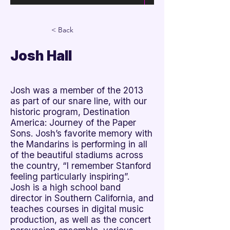

< Back
Josh Hall
Josh was a member of the 2013
as part of our snare line, with our
historic program, Destination
America: Journey of the Paper
Sons. Josh’s favorite memory with
the Mandarins is performing in all
of the beautiful stadiums across
the country, “I remember Stanford
feeling particularly inspiring”.
Josh is a high school band
director in Southern California, and
teaches courses in digital music
production, as well as the concert