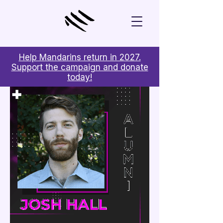
Help Mandarins return in 2027.
Support the campaign and donate
today!