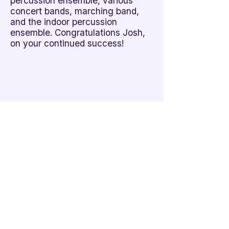
percussion ensemble, various
concert bands, marching band,
and the indoor percussion
ensemble. Congratulations Josh,
on your continued success!
Additional Links
Policy Handbook
Privacy Policy
Ethics and Compliance Report
Submission Form
Website Feedback
Accessibility Statement