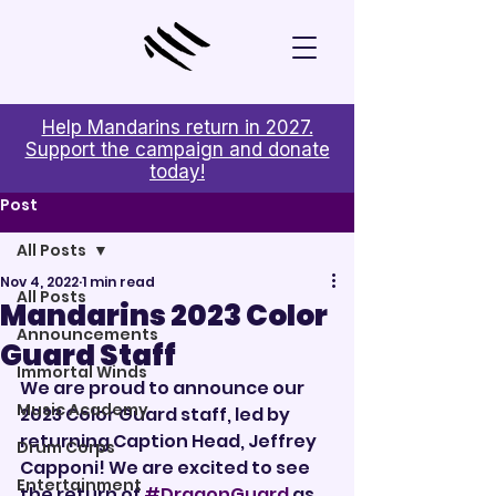
Help Mandarins return in 2027.
Support the campaign and donate
today!
Post
All Posts
Nov 4, 2022
1 min read
All Posts
Mandarins 2023 Color
Announcements
Guard Staff
Immortal Winds
We are proud to announce our 
Music Academy
2023 Color Guard staff, led by 
returning Caption Head, Jeffrey 
Drum Corps
Capponi! We are excited to see 
Entertainment
the return of 
#DragonGuard
 as 