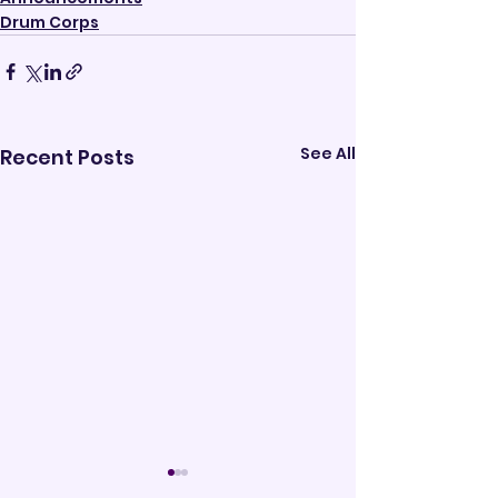
Drum Corps
See All
Recent Posts