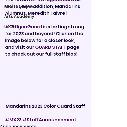

well as new addition, Mandarins 
Monthly Update
Alumnus, Meredith Faivre!
Arts Academy
Events
#DragonGuard
 is starting strong 
for 2023 and beyond! Click on the 
image below for a closer look, 
and visit our 
GUARD STAFF
 page 
to check out our full staff bios!
Mandarins 2023 Color Guard Staff
#MX23
#StaffAnnouncement
Announcements