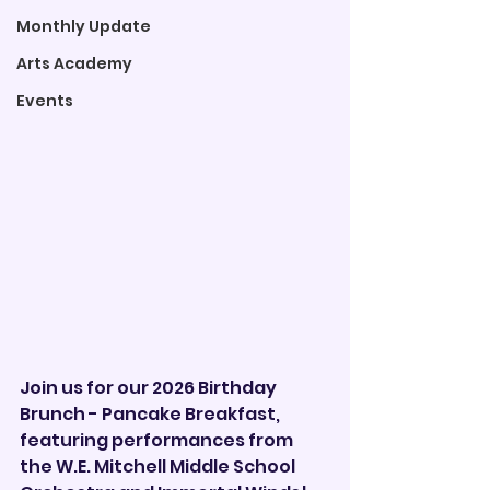

Monthly Update
Arts Academy
Events
Join us for our 2026 Birthday 
Brunch - Pancake Breakfast, 
featuring performances from 
the W.E. Mitchell Middle School 