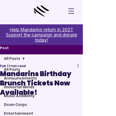
Help Mandarins return in 2027.
Support the campaign and donate
today!
Post
All Posts
Feb 1
1 min read
All Posts
Mandarins Birthday
Announcements
Brunch Tickets Now
Immortal Winds
Available!
Music Academy
Drum Corps
Entertainment