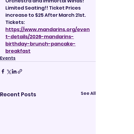
Orchestra and Immortal Winds!
Limited Seating!! Ticket Prices 
increase to $25 After March 21st.
Tickets: 
https://www.mandarins.org/even
t-details/2026-mandarins-
birthday-brunch-pancake-
breakfast
Events
See All
Recent Posts