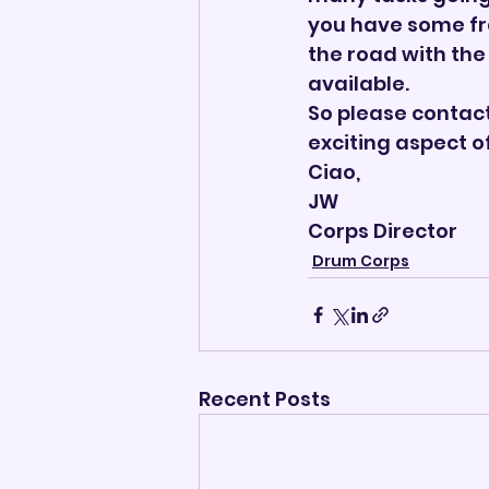
you have some fr
the road with the
available.
So please contact
exciting aspect o
Ciao,
JW
Corps Director       
Drum Corps
Recent Posts