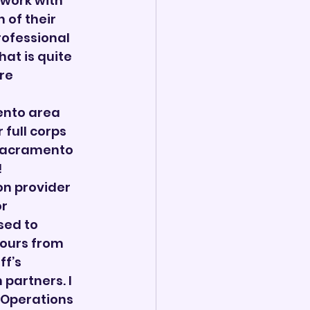
work with 
 of their 
ofessional 
at is quite 
re 
ento area 
full corps 
 Sacramento 
!
n provider 
r 
sed to 
Tours from 
f’s 
partners. I 
 Operations 