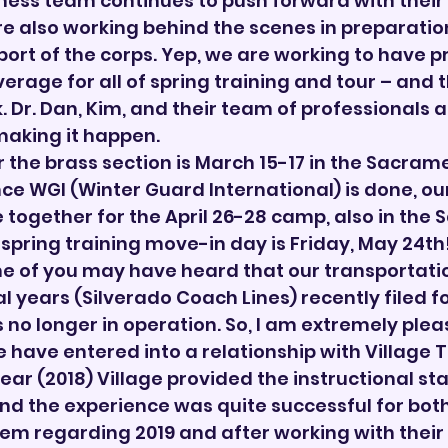
ness team continues to push forward with their 
re also working behind the scenes in preparation
t of the corps. Yep, we are working to have pr
rage for all of spring training and tour – and th
. Dr. Dan, Kim, and their team of professionals a
making it happen.
 the brass section is March 15-17 in the Sacram
ce WGI (Winter Guard International) is done, our 
e together for the April 26-28 camp, also in the
spring training move-in day is Friday, May 24th
e of you may have heard that our transportatio
l years (Silverado Coach Lines) recently filed fo
 no longer in operation. So, I am extremely plea
have entered into a relationship with Village 
year (2018) Village provided the instructional staf
nd the experience was quite successful for both 
em regarding 2019 and after working with their