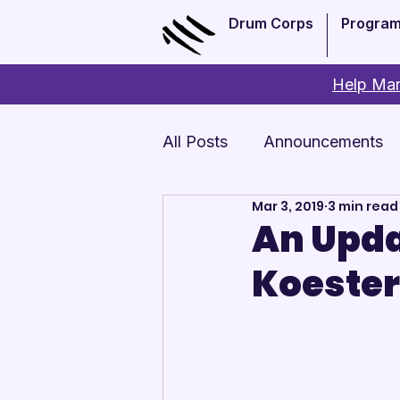
Drum Corps
Progra
Help Man
All Posts
Announcements
Mar 3, 2019
3 min read
Monthly Update
Arts 
An Upda
Koester