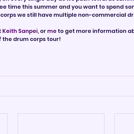
ee time this summer and you want to spend some
 corps we still have multiple non-commercial dr
 
Keith Sanpei
, or 
me
 to get more information ab
f the drum corps tour!