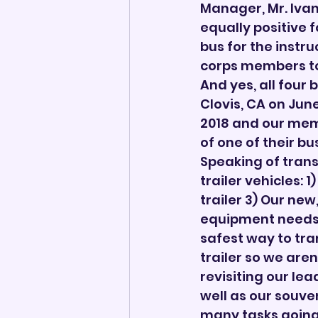
Manager, Mr. Iva
equally positive f
bus for the instru
corps members to 
And yes, all four b
Clovis, CA on June
2018 and our mem
of one of their bu
Speaking of trans
trailer vehicles:
trailer 3) Our ne
equipment needs 
safest way to tran
trailer so we aren
revisiting our le
well as our souve
many tasks going