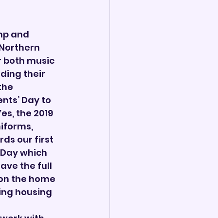
mp and 
Northern 
 both music 
ding their 
the 
nts’ Day to 
s, the 2019 
iforms, 
ds our first 
 Day which 
ave the full 
 on the home 
ning housing 