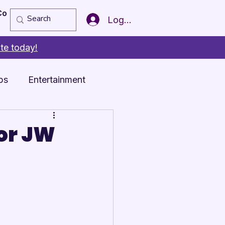
Copy of Member of the Year
More
Log In
te today!
ps
Entertainment
or JW