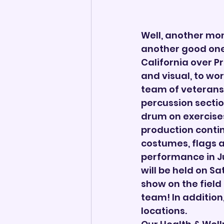
Well, another mo
another good one.
California over P
and visual, to wo
team of veterans
percussion sectio
drum on exercises
production contin
costumes, flags a
performance in J
will be held on Sa
show on the field
team! In addition,
locations.