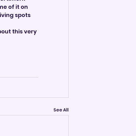
 of it on 
iving spots 
out this very 
See All