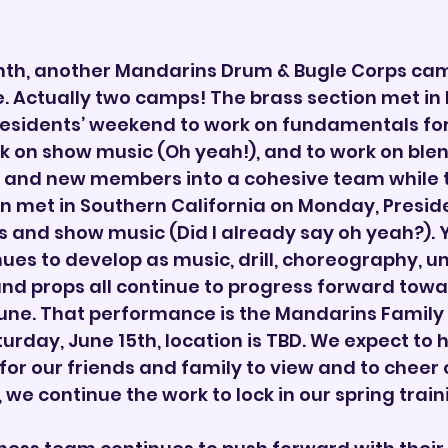
nth, another Mandarins Drum & Bugle Corps ca
 Actually two camps! The brass section met in 
residents’ weekend to work on fundamentals for
rk on show music (Oh yeah!), and to work on blen
 and new members into a cohesive team while 
n met in Southern California on Monday, Preside
 and show music (Did I already say oh yeah?). Ye
ues to develop as music, drill, choreography, un
nd props all continue to progress forward towar
une. That performance is the Mandarins Family
turday, June 15th, location is TBD. We expect to h
 for our friends and family to view and to cheer
 we continue the work to lock in our spring trai