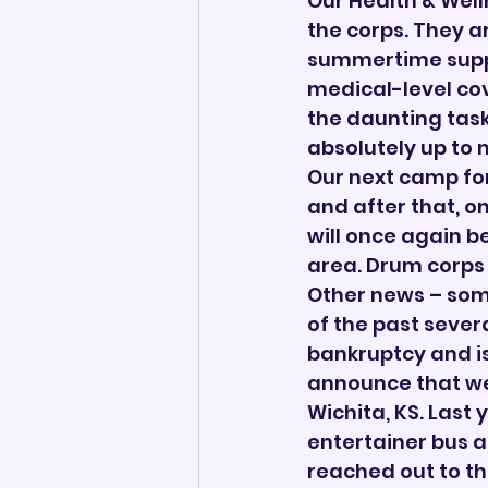
Our Health & Well
the corps. They a
summertime suppor
medical-level cove
the daunting task
absolutely up to 
Our next camp for
and after that, on
will once again b
area. Drum corps 
Other news – som
of the past severa
bankruptcy and is
announce that we 
Wichita, KS. Last 
entertainer bus a
reached out to th