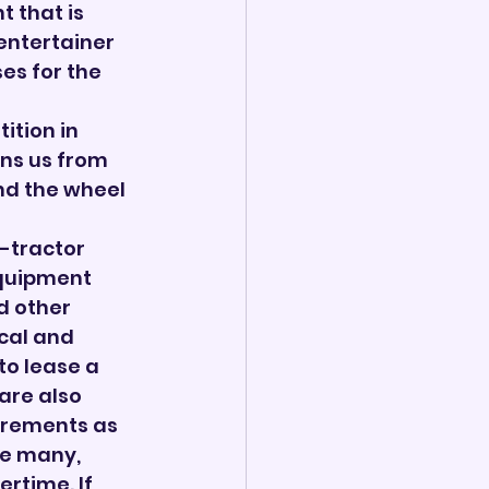
 that is 
entertainer 
ses for the 
ition in 
ins us from 
nd the wheel 
-tractor 
equipment 
d other 
cal and 
to lease a 
are also 
irements as 
ve many, 
time. If 