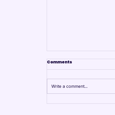
Comments
Write a comment...
Mandarins Performing
Arts Board of Directors