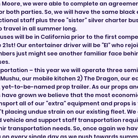

n Moore, we were able to complete an agreement
or both parties. So, we will have the same black 
ctional staff plus three “sister” silver charter bu
travel in all summer long.
uses will be in California prior to the first compet
 21st! Our entertainer driver will be “El” who rejo
bers just might see another familiar face behi
ses.
portation – this year we will operate three semi
 1) Mushu, our mobile kitchen 2) The Dragon, our 
w, yet-to-be-named prop trailer. As our props an
have grown we believe that the most economi
sport all of our “extra” equipment and props is 
’t placing undue strain on our existing fleet. We 
ad vehicle and support staff transportation requ
nir transportation needs. So, once again we ha
 on every single day as we push towards summer