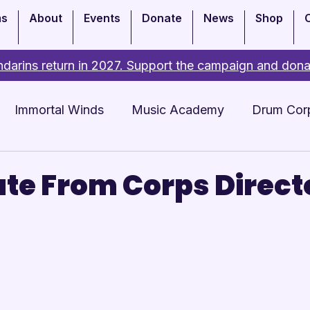
ms
About
Events
Donate
News
Shop
darins return in 2027. Support the campaign and dona
Immortal Winds
Music Academy
Drum Cor
Academy
Events
te From Corps Direct