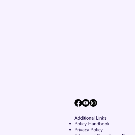
Unanimously Votes to
Begin Process Toward
Drum Corps’ Intent to
Return to the Field in
2027
Additional Links
Policy Handbook
Privacy Policy