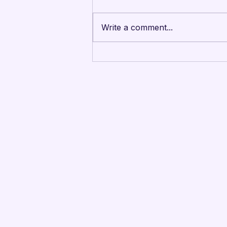
Write a comment...
Mandarins Performing
Arts Board of Directors
Unanimously Votes to
Begin Process Toward
Drum Corps’ Intent to
Return to the Field in
2027