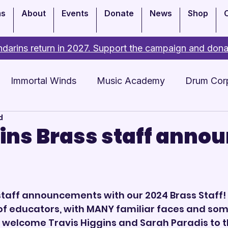
ms
About
Events
Donate
News
Shop
darins return in 2027. Support the campaign and dona
Immortal Winds
Music Academy
Drum Cor
d
Academy
Events
ns Brass staff anno
4
taff announcements with our 2024 Brass Staff! 
of educators, with MANY familiar faces and som
 welcome Travis Higgins and Sarah Paradis to t