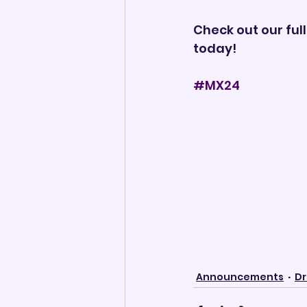
Check out our full 
today!
#MX24
Announcements
Dr