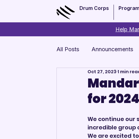
Drum Corps
Progra
Help Man
All Posts
Announcements
Oct 27, 2023
1 min rea
Monthly Update
Arts 
Mandari
for 202
We continue our s
incredible group 
We are excited to