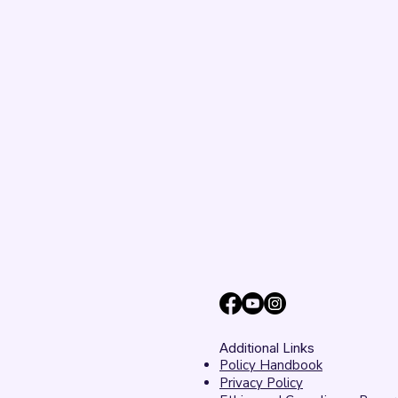
Additional Links
Policy Handbook
Privacy Policy