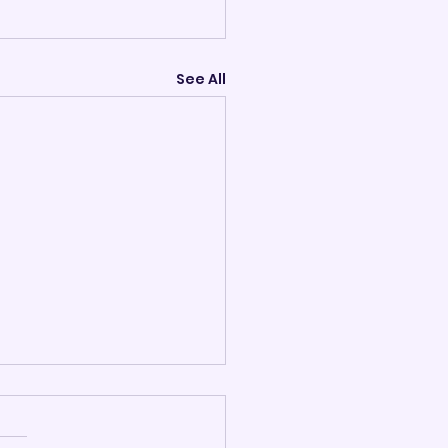
See All