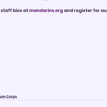
staff bios at 
mandarins.org
 and register for au
um Corps