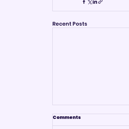
Recent Posts
Comments