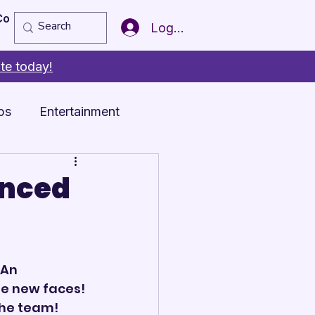
Copy of Member of the Year
More
Log In
te today!
ps
Entertainment
unced
An 
e new faces! 
he team! 